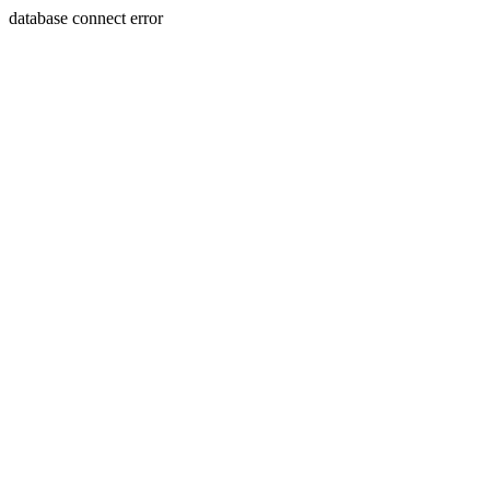
database connect error