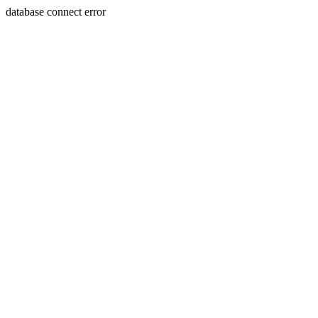
database connect error