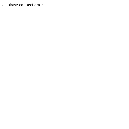
database connect error