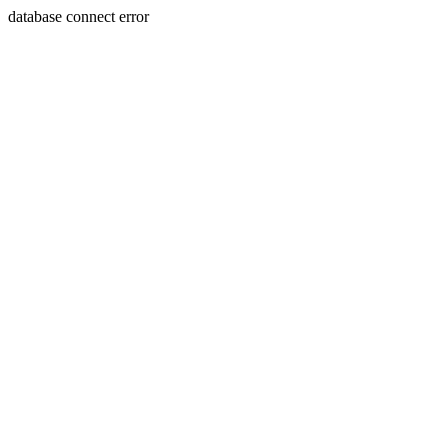
database connect error