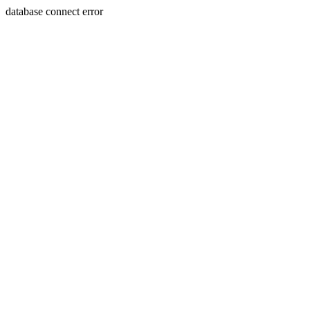
database connect error