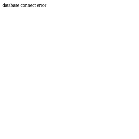
database connect error