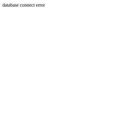
database connect error