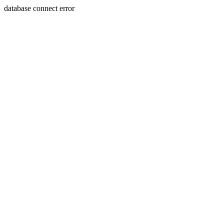
database connect error