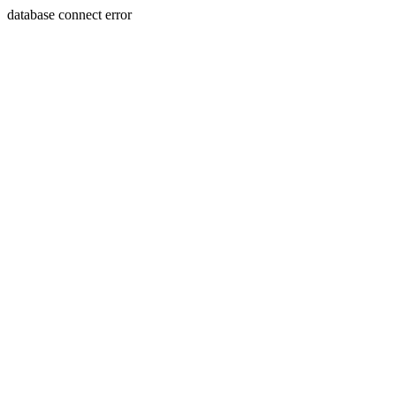
database connect error