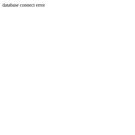
database connect error