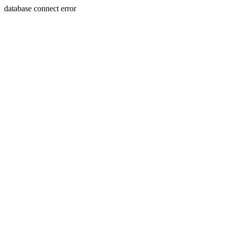
database connect error