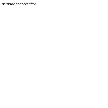
database connect error