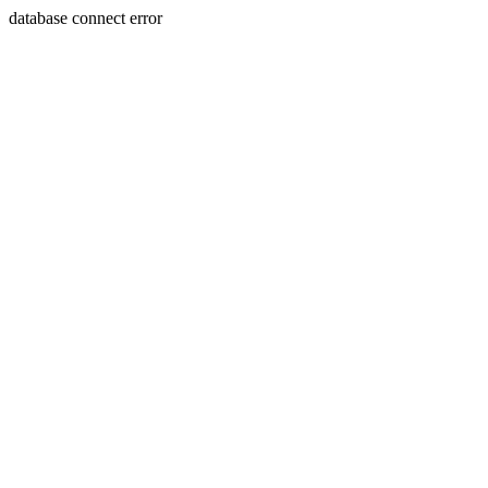
database connect error