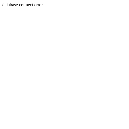
database connect error