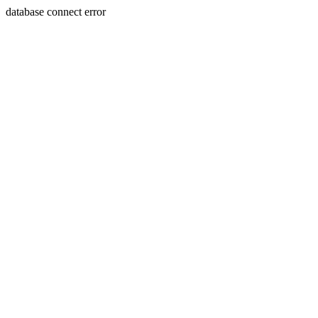
database connect error