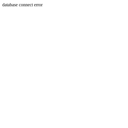
database connect error