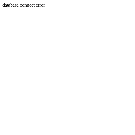
database connect error