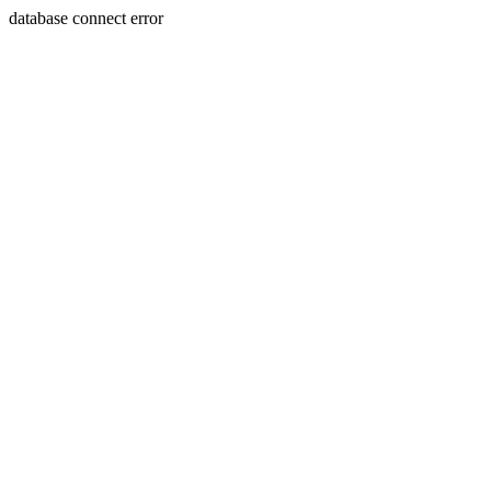
database connect error