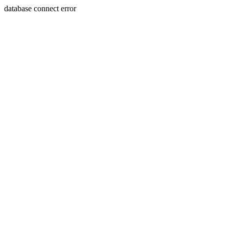
database connect error