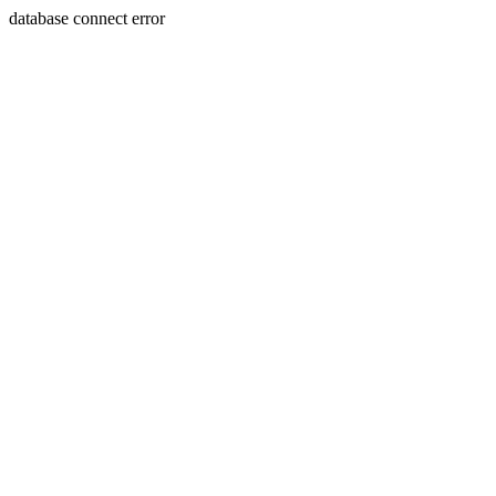
database connect error