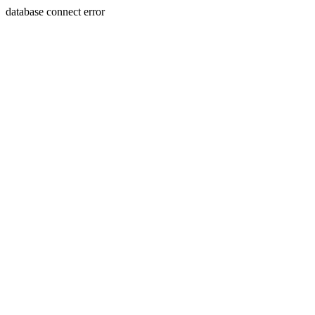
database connect error