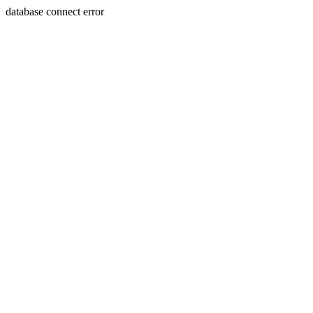
database connect error