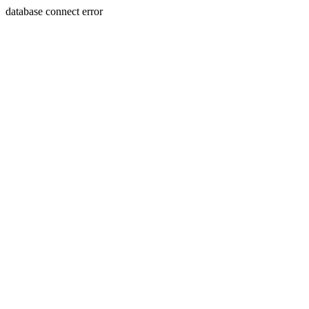
database connect error