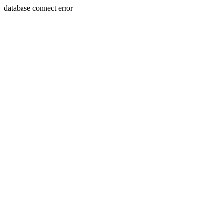
database connect error