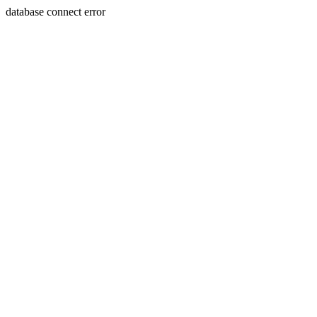
database connect error