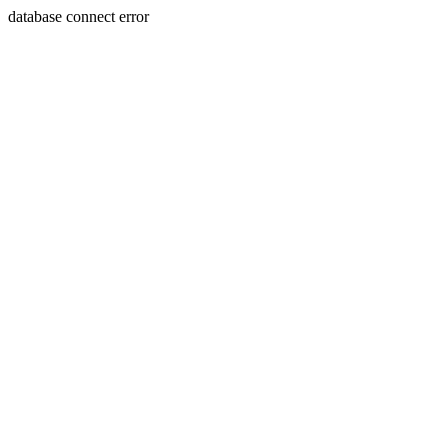
database connect error